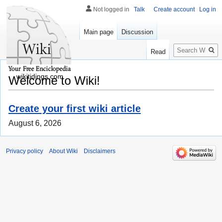
Not logged in
Talk
Create account
Log in
Main page
Discussion
Search
Read
wikitidings.com
Welcome to Wiki!
Create your first wiki article
August 6, 2026
Privacy policy
About Wiki
Disclaimers